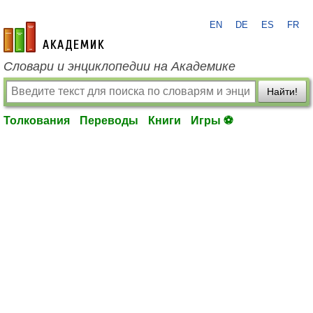
EN
DE
ES
FR
academic.ru
Словари и энциклопедии на Академике
Найти!
Толкования
Переводы
Книги
Игры ⚽