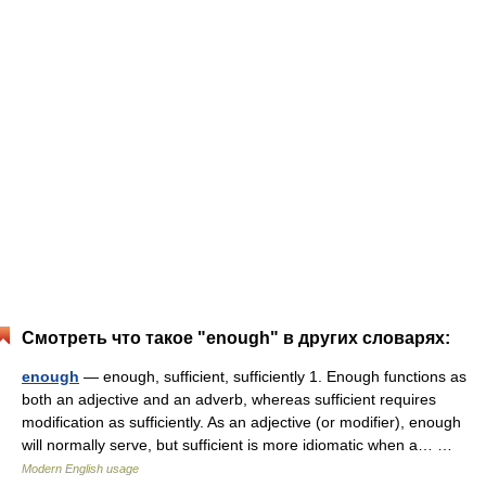
Смотреть что такое "enough" в других словарях:
enough
— enough, sufficient, sufficiently 1. Enough functions as
both an adjective and an adverb, whereas sufficient requires
modification as sufficiently. As an adjective (or modifier), enough
will normally serve, but sufficient is more idiomatic when a… …
Modern English usage