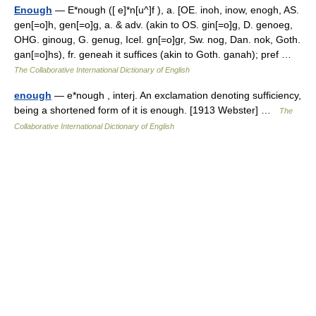
Enough
— E*nough ([ e]*n[u^]f ), a. [OE. inoh, inow, enogh, AS.
gen[=o]h, gen[=o]g, a. & adv. (akin to OS. gin[=o]g, D. genoeg,
OHG. ginoug, G. genug, Icel. gn[=o]gr, Sw. nog, Dan. nok, Goth.
gan[=o]hs), fr. geneah it suffices (akin to Goth. ganah); pref …
The Collaborative International Dictionary of English
enough
— e*nough , interj. An exclamation denoting sufficiency,
being a shortened form of it is enough. [1913 Webster] …
The
Collaborative International Dictionary of English