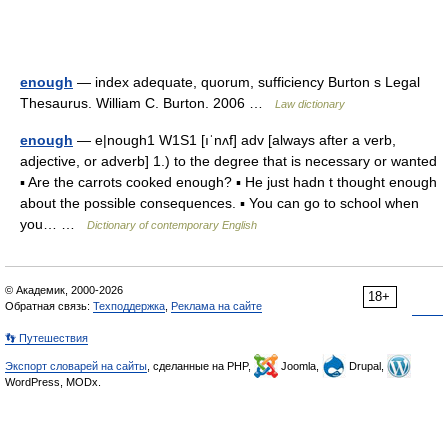
enough
— index adequate, quorum, sufficiency Burton s Legal
Thesaurus. William C. Burton. 2006 …
Law dictionary
enough
— e|nough1 W1S1 [ıˈnʌf] adv [always after a verb,
adjective, or adverb] 1.) to the degree that is necessary or wanted
▪ Are the carrots cooked enough? ▪ He just hadn t thought enough
about the possible consequences. ▪ You can go to school when
you… …
Dictionary of contemporary English
© Академик, 2000-2026
18+
Обратная связь:
Техподдержка
,
Реклама на сайте
👣 Путешествия
Экспорт словарей на сайты
, сделанные на PHP,
Joomla,
Drupal,
WordPress, MODx.