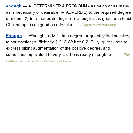
enough
— ► DETERMINER & PRONOUN ▪ as much or as many
as is necessary or desirable. ► ADVERB 1) to the required degree
or extent. 2) to a moderate degree. ● enough is as good as a feast
Cf. ↑enough is as good as a feast ● …
English terms dictionary
Enough
— E*nough , adv. 1. In a degree or quantity that satisfies;
to satisfaction; sufficiently. [1913 Webster] 2. Fully; quite; used to
express slight augmentation of the positive degree, and
sometimes equivalent to very; as, he is ready enough to… …
The
Collaborative International Dictionary of English