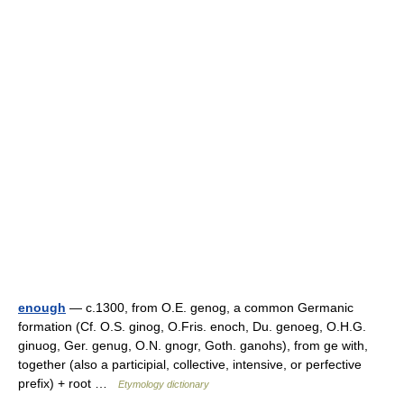
enough
— c.1300, from O.E. genog, a common Germanic
formation (Cf. O.S. ginog, O.Fris. enoch, Du. genoeg, O.H.G.
ginuog, Ger. genug, O.N. gnogr, Goth. ganohs), from ge with,
together (also a participial, collective, intensive, or perfective
prefix) + root …
Etymology dictionary