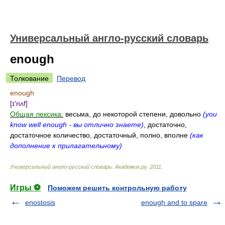
Универсальный англо-русский словарь
enough
Толкование
Перевод
enough
[ɪ'nʌf]
Общая лексика:
весьма, до некоторой степени, довольно
(you
know well enough - вы отлично знаете)
, достаточно,
достаточное количество, достаточный, полно, вполне
(как
дополнение к прилагательному)
Универсальный англо-русский словарь
.
Академик.ру
.
2011
.
Игры ⚽
Поможем решить контрольную работу
enostosis
enough and to spare