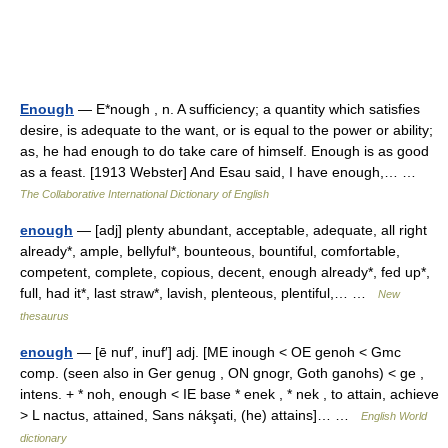
Enough
— E*nough , n. A sufficiency; a quantity which satisfies
desire, is adequate to the want, or is equal to the power or ability;
as, he had enough to do take care of himself. Enough is as good
as a feast. [1913 Webster] And Esau said, I have enough,… …
The Collaborative International Dictionary of English
enough
— [adj] plenty abundant, acceptable, adequate, all right
already*, ample, bellyful*, bounteous, bountiful, comfortable,
competent, complete, copious, decent, enough already*, fed up*,
full, had it*, last straw*, lavish, plenteous, plentiful,… …
New
thesaurus
enough
— [ē nuf′, inuf′] adj. [ME inough < OE genoh < Gmc
comp. (seen also in Ger genug , ON gnogr, Goth ganohs) < ge ,
intens. + * noh, enough < IE base * enek , * nek , to attain, achieve
> L nactus, attained, Sans nákşati, (he) attains]… …
English World
dictionary